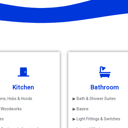
Kitchen
Bathroom
ns, Hobs & Hoods
▶ Bath & Shower Suites
l Woodworks
▶ Basins
les
▶ Light Fittings & Switches