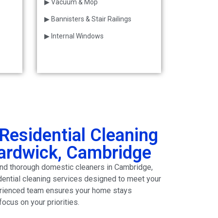
▶ Vacuum & Mop
▶ Bannisters & Stair Railings
▶ Internal Windows
Residential Cleaning
Hardwick, Cambridge
e and thorough domestic cleaners in Cambridge,
dential cleaning services designed to meet your
erienced team ensures your home stays
focus on your priorities.