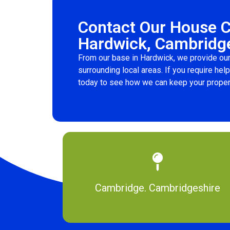
Contact Our House 
Hardwick, Cambridg
From our base in Hardwick, we provide our
surrounding local areas. If you require hel
today to see how we can keep your proper
Cambridge. Cambridgeshire