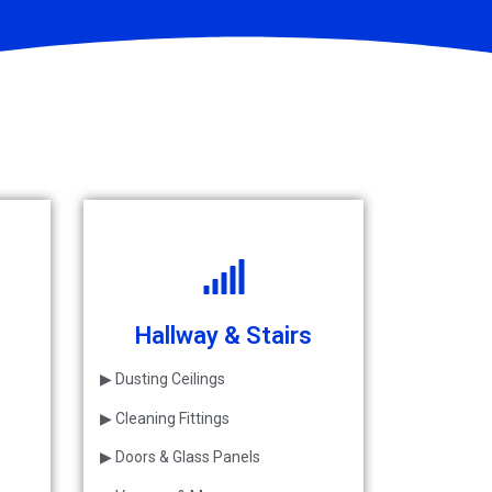
Hallway & Stairs
▶ Dusting Ceilings
▶ Cleaning Fittings
▶ Doors & Glass Panels