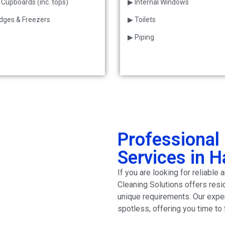
 Cupboards (inc. tops)
▶ Internal Windows
idges & Freezers
▶ Toilets
▶ Piping
Professional 
Services in 
If you are looking for reliabl
Cleaning Solutions offers resi
unique requirements. Our exp
spotless, offering you time to 