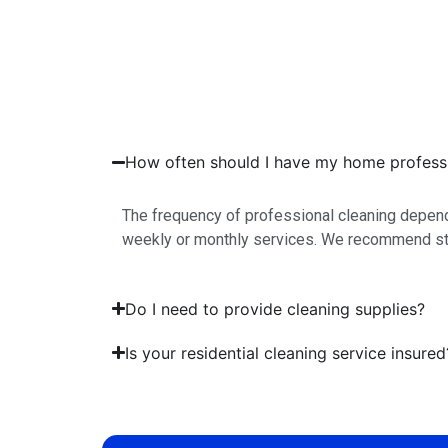
How often should I have my home professi
The frequency of professional cleaning depend
weekly or monthly services. We recommend sta
Do I need to provide cleaning supplies?
Is your residential cleaning service insured