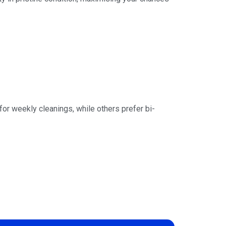
r weekly cleanings, while others prefer bi-