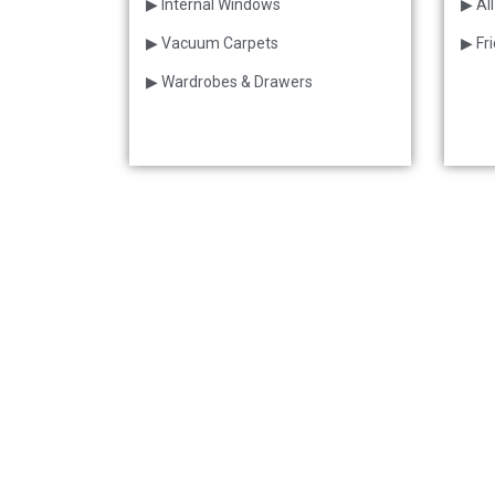
▶ Internal Windows
▶ All
▶ Vacuum Carpets
▶ Fr
▶ Wardrobes & Drawers