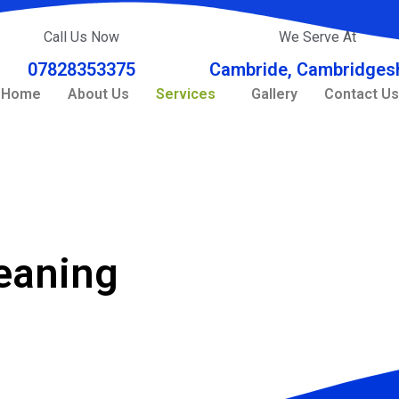
Call Us Now
We Serve At
07828353375
Cambride, Cambridgesh
Home
About Us
Services
Gallery
Contact Us
leaning