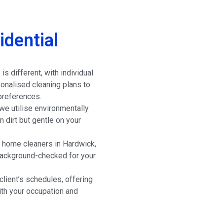
dential
s different, with individual
onalised cleaning plans to
preferences.
e utilise environmentally
n dirt but gentle on your
 home cleaners in Hardwick,
 background-checked for your
lient’s schedules, offering
ith your occupation and