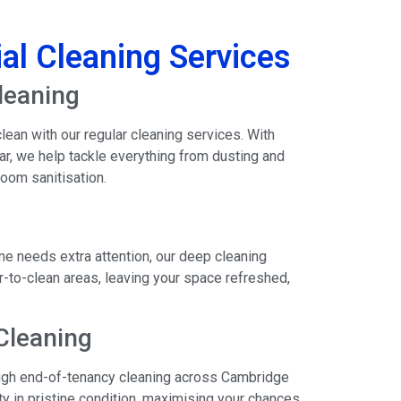
al Cleaning Services
leaning
ean with our regular cleaning services. With
ear, we help tackle everything from dusting and
oom sanitisation.
e needs extra attention, our deep cleaning
-to-clean areas, leaving your space refreshed,
Cleaning
rough end-of-tenancy cleaning across Cambridge
y in pristine condition, maximising your chances