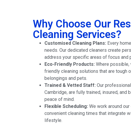
Why Choose Our Resi
Cleaning Services?
Customised Cleaning Plans:
Every home i
needs. Our dedicated cleaners create pers
address your specific areas of focus and 
Eco-Friendly Products:
Where possible, w
friendly cleaning solutions that are tough o
belongings and pets.
Trained & Vetted Staff:
Our professional
Cambridge, are fully trained, insured, and
peace of mind.
Flexible Scheduling:
We work around our c
convenient cleaning times that integrate w
lifestyle.