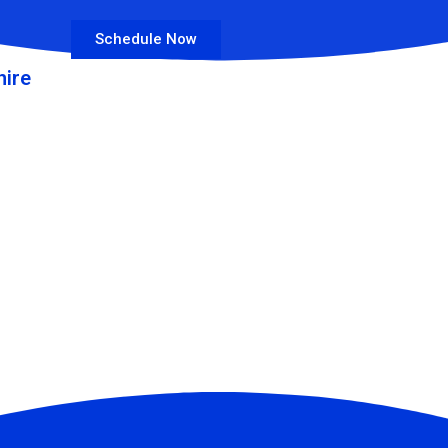
Schedule Now
ire