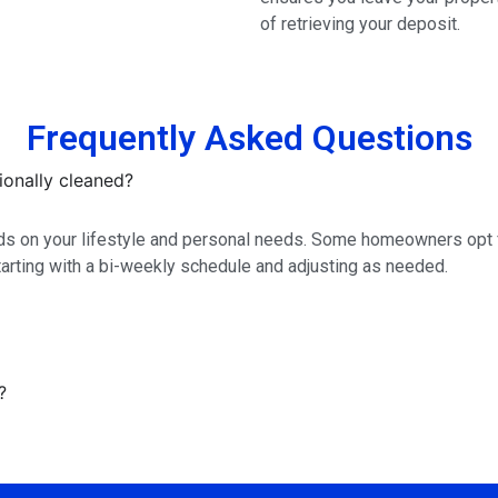
of retrieving your deposit.
Frequently Asked Questions
onally cleaned?
s on your lifestyle and personal needs. Some homeowners opt fo
rting with a bi-weekly schedule and adjusting as needed.
?