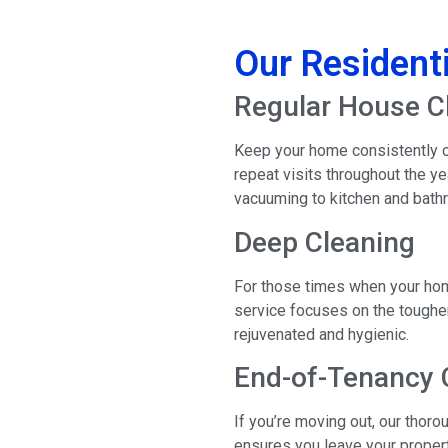
Our Residenti
Regular House C
Keep your home consistently cl
repeat visits throughout the y
vacuuming to kitchen and bathr
Deep Cleaning
For those times when your hom
service focuses on the tougher
rejuvenated and hygienic.
End-of-Tenancy 
If you’re moving out, our tho
ensures you leave your propert