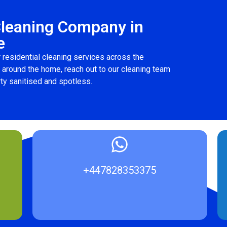
Cleaning Company in
e
 residential cleaning services across the
p around the home, reach out to our cleaning team
ty sanitised and spotless.
+447828353375