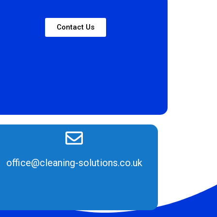
Contact Us
office@cleaning-solutions.co.uk