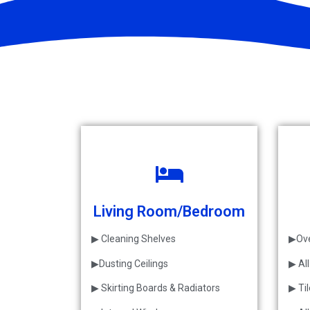
Living Room/Bedroom
▶ Cleaning Shelves
▶Ove
▶Dusting Ceilings
▶ Al
▶ Skirting Boards & Radiators
▶ Ti