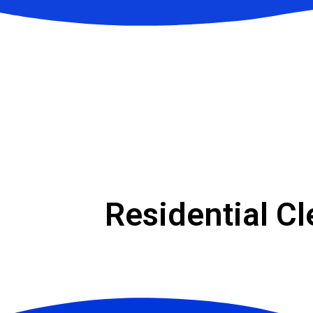
Residential C